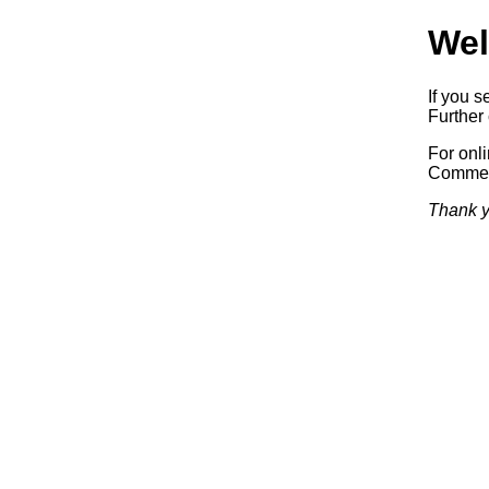
Wel
If you s
Further 
For onl
Commerc
Thank y