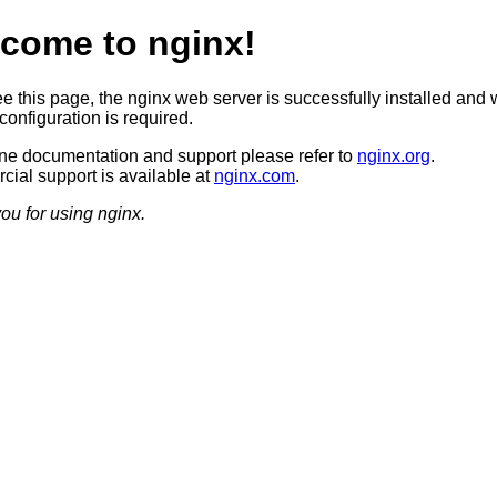
come to nginx!
ee this page, the nginx web server is successfully installed and 
configuration is required.
ine documentation and support please refer to
nginx.org
.
ial support is available at
nginx.com
.
ou for using nginx.